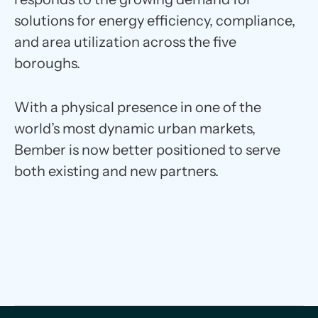
solutions for energy efficiency, compliance,
and area utilization across the five
boroughs.
With a physical presence in one of the
world’s most dynamic urban markets,
Bember is now better positioned to serve
both existing and new partners.