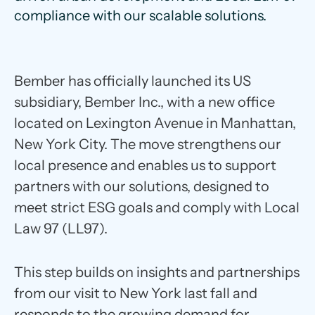
compliance with our scalable solutions.
Bember has officially launched its US
subsidiary, Bember Inc., with a new office
located on Lexington Avenue in Manhattan,
New York City. The move strengthens our
local presence and enables us to support
partners with our solutions, designed to
meet strict ESG goals and comply with Local
Law 97 (LL97).
This step builds on insights and partnerships
from our visit to New York last fall and
responds to the growing demand for