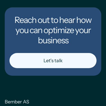
Reach out to hear how
you can optimize your
business
Let's talk
Bember AS