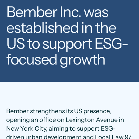
Bember Inc. was
established in the
US to support ESG-
focused growth
Bember strengthens its US presence,
opening an office on Lexington Avenue in
New York City, aiming to support ESG-
driven urban development and Local Law 97