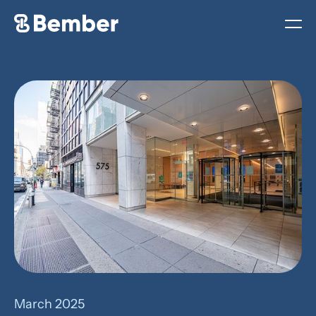
March 2025