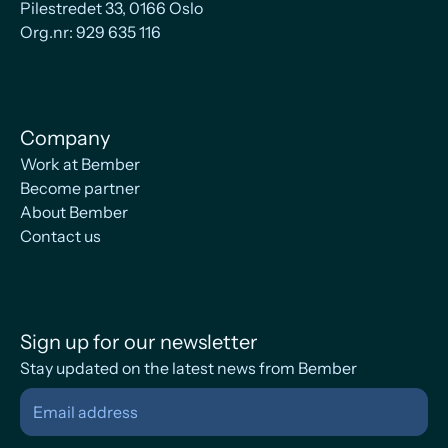
Pilestredet 33, 0166 Oslo
Org.nr: 929 635 116
Company
Work at Bember
Become partner
About Bember
Contact us
Sign up for our newsletter
Stay updated on the latest news from Bember